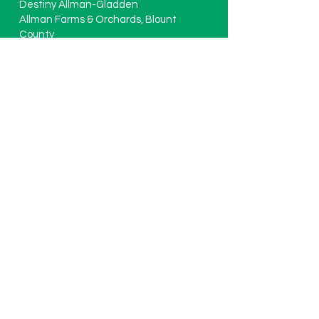
Destiny Allman-Gladden
Allman Farms & Orchards, Blount
County
Jimmy Ferguson
Ferguson Farms LLC, Washington
County
Chad Smith
Smith Tomato LLC, St. Clair County
Clark Haynes
Haynes Farming Co. Cullman County
Ralf DuToit
Extreme Green Farms, Lee County
David Reeves
Reeves’ Peach Farm, Morgan County
Blake Thaxton (Executive Director)