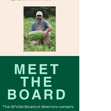
MEET
THE
BOARD
The AFVGA Board of directors consists