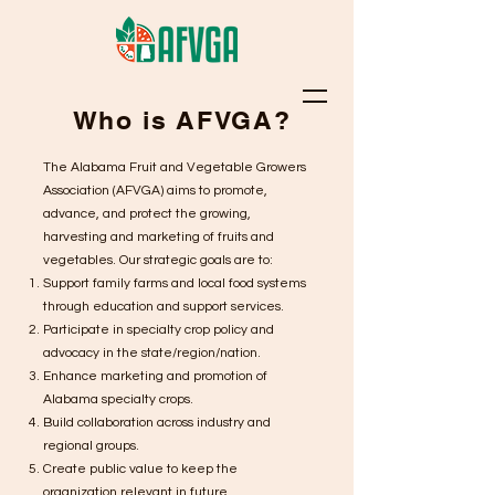
Who is AFVGA?
The Alabama Fruit and Vegetable Growers
Association (AFVGA) aims to promote,
advance, and protect the growing,
harvesting and marketing of fruits and
vegetables. Our strategic goals are to:
Support family farms and local food systems
through education and support services.
Participate in specialty crop policy and
advocacy in the state/region/nation.
Enhance marketing and promotion of
Alabama specialty crops.
Build collaboration across industry and
regional groups.
Create public value to keep the
organization relevant in future.