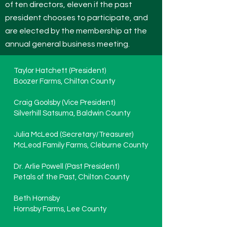
of ten directors, eleven if the past
president chooses to participate, and
are elected by the membership at the
annual general business meeting.
Taylor Hatchett (President)
Boozer Farms, Chilton County
Craig Goolsby (Vice President)
Silverhill Satsuma, Baldwin County
Julia McLeod (Secretary/Treasurer)
McLeod Family Farms, Cleburne County
Dr. Arlie Powell (Past President)
Petals of the Past, Chilton County
Beth Hornsby
Hornsby Farms, Lee County