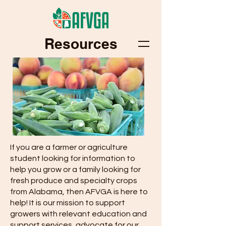
Resources
If you are a farmer or agriculture
student looking for information to
help you grow or a family looking for
fresh produce and specialty crops
from Alabama, then AFVGA is here to
help! It is our mission to support
growers with relevant education and
support services, advocate for our