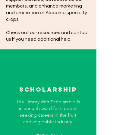
members, and enhance marketing
and promotion of Alabama specialty
crops.
Check out our resources and contact
us if you need additional help.
sCHOLARSHIP
The Jimmy Witt Scholarship is
an annual award for students
seeking careers in the fruit
and vegetable industry.
Inquire here >