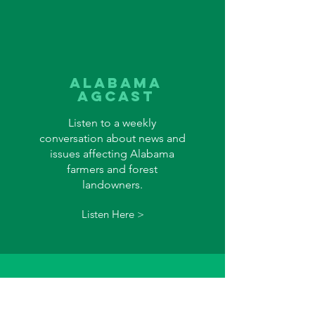
alabama
agcast
Listen to a weekly
conversation about news and
issues affecting Alabama
farmers and forest
landowners.
Listen Here >