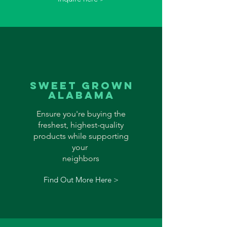
sweet grown
alabama
Ensure you're buying the
freshest, highest-quality
products while supporting
your
neighbors
Find Out More Here >