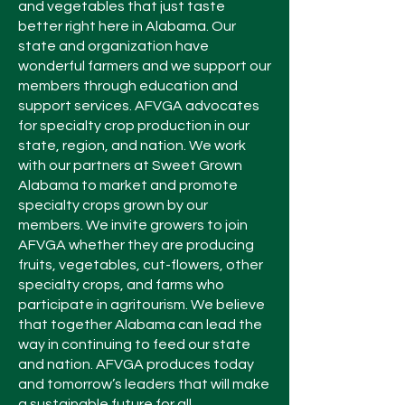
and vegetables that just taste
better right here in Alabama. Our
state and organization have
wonderful farmers and we support our
members through education and
support services. AFVGA advocates
for specialty crop production in our
state, region, and nation. We work
with our partners at Sweet Grown
Alabama to market and promote
specialty crops grown by our
members. We invite growers to join
AFVGA whether they are producing
fruits, vegetables, cut-flowers, other
specialty crops, and farms who
participate in agritourism. We believe
that together Alabama can lead the
way in continuing to feed our state
and nation. AFVGA produces today
and tomorrow’s leaders that will make
a sustainable future for all