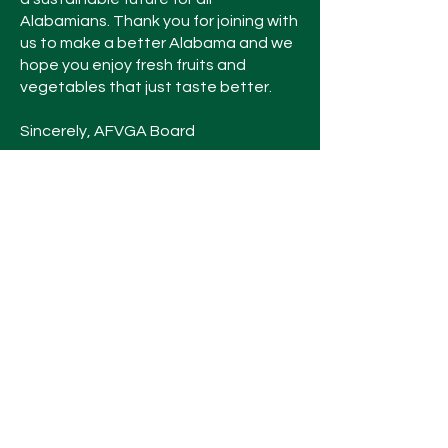
Alabamians. Thank you for joining with
us to make a better Alabama and we
hope you enjoy fresh fruits and
vegetables that just taste better.
Sincerely, AFVGA Board