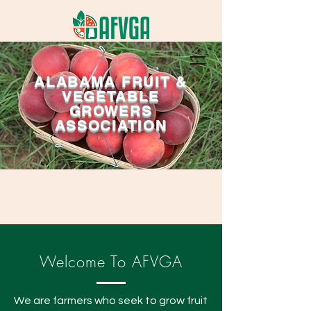
ALABAMA FRUIT &
VEGETABLE
GROWERS
ASSOCIATION
Welcome To AFVGA
We are farmers who seek to grow fruit