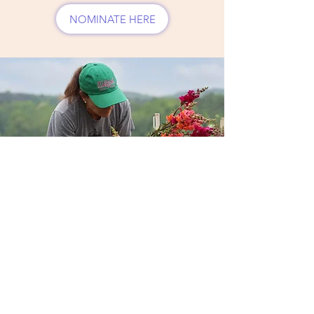
NOMINATE HERE
AFVGA Grow
Forward Award