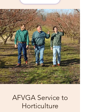
AFVGA Service to
Horticulture