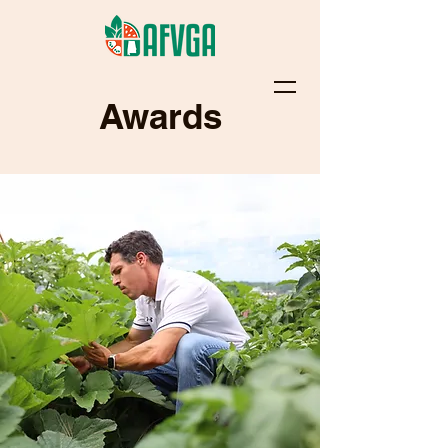
Awards