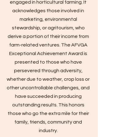
engaged in horticultural farming. It
acknowledges those involved in
marketing, environmental
stewardship, or agritourism, who
derive a portion of their income from
farm-related ventures. The AFVGA
Exceptional Achievement Award is
presented to those who have
persevered through adversity,
whether due to weather, crop loss or
other uncontrollable challenges, and
have succeeded in producing
outstanding results. This honors
those who go the extra mile for their
family, friends, community and
industry.