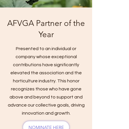
AFVGA Partner of the
Year
Presented to an individual or
company whose exceptional
contributions have significantly
elevated the association and the
horticulture industry. This honor
recognizes those who have gone
above and beyond to support and
advance our collective goals, driving
innovation and growth.
NOMINATE HERE