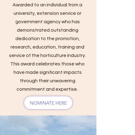
Awarded to an individual from a
university, extension service or
government agency who has
demonstrated outstanding
dedication to the promotion,
research, education, training and
service of the horticulture industry.
This award celebrates those who
have made significant impacts
through their unwavering
commitment and expertise.
NOMINATE HERE