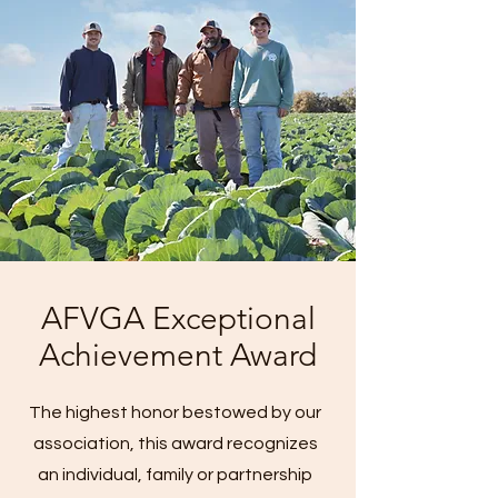
AFVGA Exceptional
Achievement Award
The highest honor bestowed by our
association, this award recognizes
an individual, family or partnership